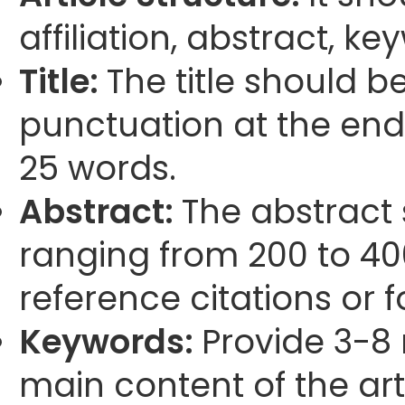
affiliation, abstract, k
Title:
The title should b
punctuation at the end
25 words.
Abstract:
The abstract
ranging from 200 to 40
reference citations or 
Keywords:
Provide 3-8 
main content of the arti