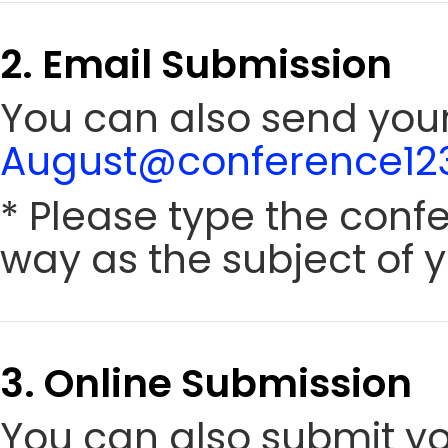
2. Email Submission
You can also send your 
August@conference123
* Please type the conf
way as the subject of y
3. Online Submission
You can also submit y