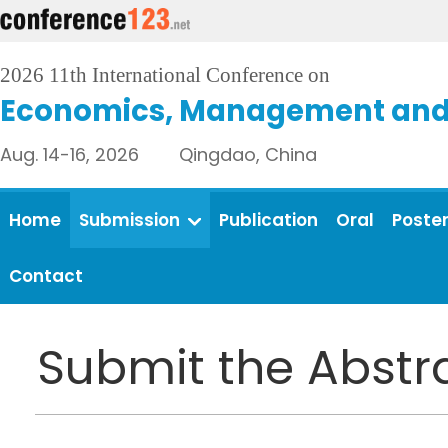
2026 11th International Conference on
Economics, Management and 
Aug. 14-16, 2026 Qingdao, China
Home
Submission
Publication
Oral
Poste
Contact
Submit the Abstr