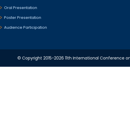
Oral Presentation
Poster Presentation
Audience Participation
© Copyright 2015-2026 11th International Conference o