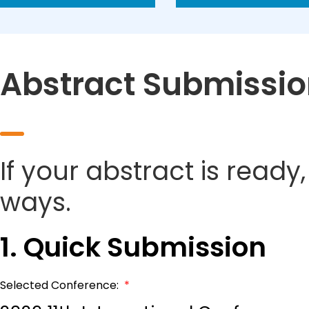
Abstract Submissi
If your abstract is ready
ways.
1. Quick Submission
Selected Conference:
*