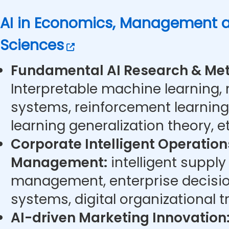
AI in Economics, Management a
Sciences
Fundamental AI Research & Met
Interpretable machine learning,
systems, reinforcement learning
learning generalization theory, et
Corporate Intelligent Operatio
Management:
intelligent supply
management, enterprise decisi
systems, digital organizational t
AI-driven Marketing Innovation