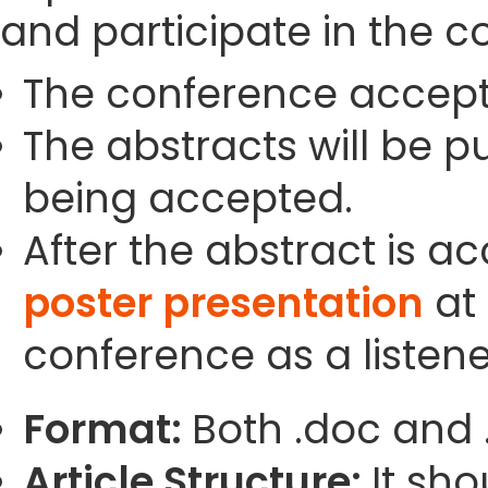
and participate in the c
The conference accept
The abstracts will be p
being accepted.
After the abstract is a
poster presentation
at 
conference as a listene
Format:
Both .doc and 
Article Structure:
It sho