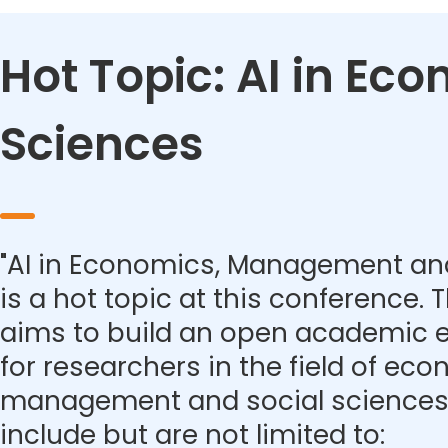
Hot Topic: AI in E
Sciences
"AI in Economics, Management and
is a hot topic at this conference.
aims to build an open academic 
for researchers in the field of eco
management and social sciences.
include but are not limited to: