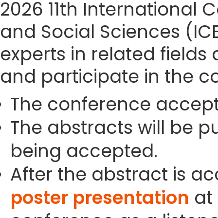
2026 11th Internationa
and Social Sciences (IC
experts in related field
and participate in the c
The conference accept
The abstracts will be p
being accepted.
After the abstract is a
poster presentation
at 