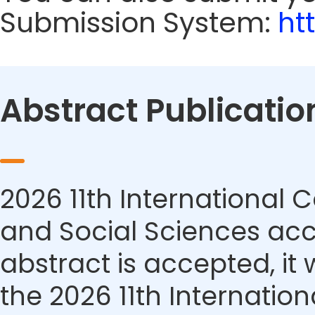
Submission System:
ht
Abstract Publicatio
2026 11th Internationa
and Social Sciences acce
abstract is accepted, it 
the 2026 11th Internati