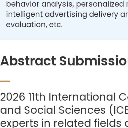
behavior analysis, personalize
intelligent advertising delivery 
evaluation, etc.
Abstract Submissio
2026 11th Internationa
and Social Sciences (IC
experts in related field