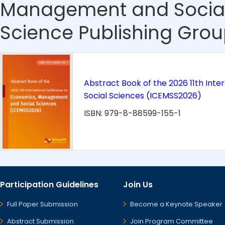
Management and Social
Science Publishing Grou
Abstract Book of the 2026 11th In
Social Sciences (ICEMSS2026)
ISBN: 979-8-88599-155-1
Participation Guidelines
Join Us
Full Paper Submission
Become a Keynote Speaker
Abstract Submission
Join Program Committee