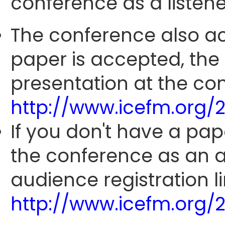
conference as a listene
The conference also ac
paper is accepted, the
presentation at the con
http://www.icefm.org/
If you don't have a pap
the conference as an 
audience registration li
http://www.icefm.org/