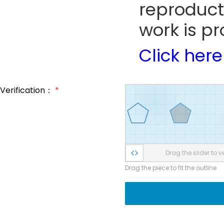
reproduct
work is pr
Click here
Verification：
*
Drag the slider to ve
Drag the piece to fit the outline