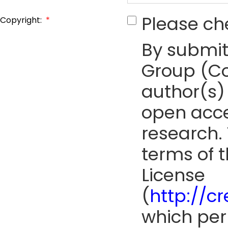
Please ch
Copyright:
*
By submit
Group (Co
author(s) 
open acce
research. 
terms of 
License
(
http://c
which perm