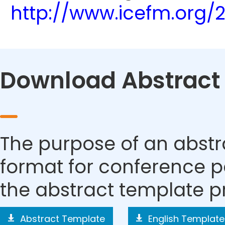
http://www.icefm.org/
Download Abstract
The purpose of an abstra
format for conference p
the abstract template p
Abstract Template
English Template