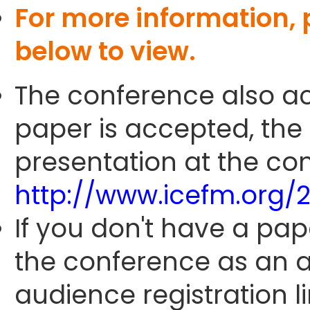
For more information,
below to view.
The conference also ac
paper is accepted, the
presentation at the con
http://www.icefm.org/
If you don't have a pap
the conference as an 
audience registration li