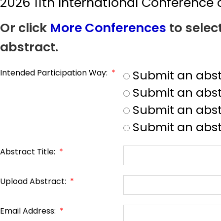
2026 11th International Conferenc
Or click
More Conferences
to selec
abstract.
Intended Participation Way:
*
Submit an abst
Submit an abst
Submit an abstr
Submit an abst
Abstract Title:
*
Upload Abstract:
*
Email Address:
*