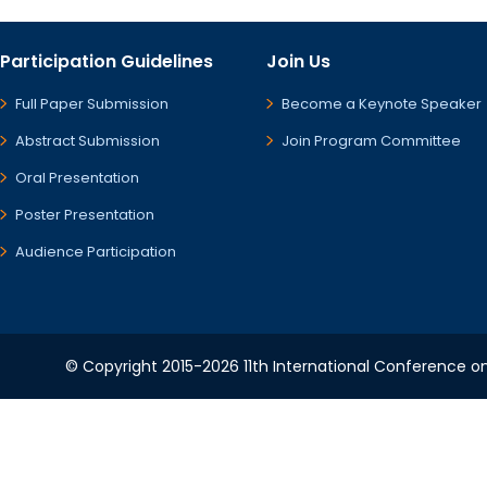
Participation Guidelines
Join Us
Full Paper Submission
Become a Keynote Speaker
Abstract Submission
Join Program Committee
Oral Presentation
Poster Presentation
Audience Participation
© Copyright 2015-2026 11th International Conference o