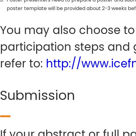
poster template will be provided about 2-3 weeks be
You may also choose to s
participation steps and 
refer to:
http://www.icef
Submission
If your abstract or full 