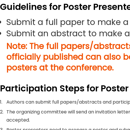
Guidelines for Poster Present
Submit a full paper to make a
Submit an abstract to make a
Note: The full papers/abstrac
officially published can also 
posters at the conference.
Participation Steps for Poster
1.
Authors can submit full papers/abstracts and particip
2.
The organizing committee will send an invitation letter
accepted.
3.
Poster presenters need to prepare a poster and submi