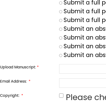
Submit a full 
Submit a full p
Submit a full 
Submit an abs
Submit an abs
Submit an abst
Submit an abst
Upload Manuscript:
*
Email Address:
*
Please ch
Copyright:
*