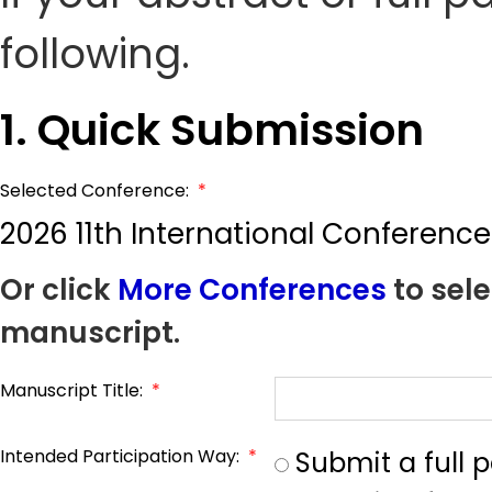
following.
1. Quick Submission
Selected Conference:
*
2026 11th International Conferen
Or click
More Conferences
to sele
manuscript.
Manuscript Title:
*
Intended Participation Way:
*
Submit a full 