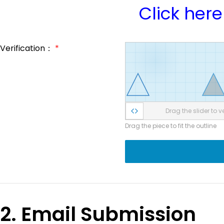
Click here
Verification：
*
Drag the slider to ve
Drag the piece to fit the outline
2. Email Submission