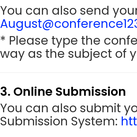
You can also send your
August@conference123
* Please type the conf
way as the subject of y
3. Online Submission
You can also submit y
Submission System:
ht