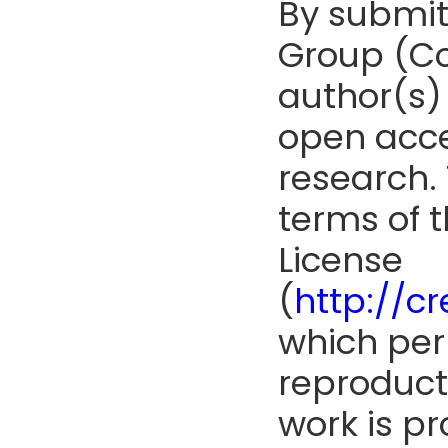
By submit
Group (Co
author(s) 
open acce
research. 
terms of 
License
(
http://c
which perm
reproduct
work is pr