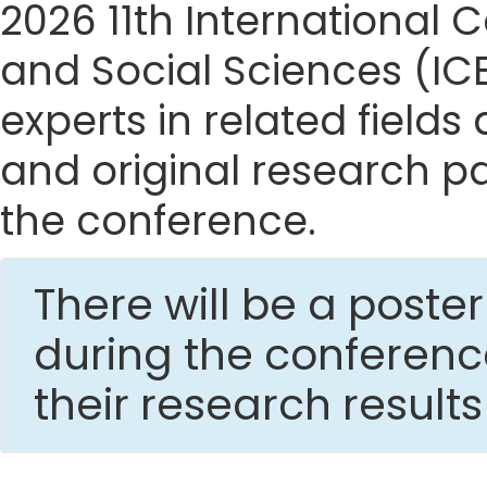
2026 11th Internationa
and Social Sciences (IC
experts in related fields
and original research p
the conference.
There will be a post
during the conferen
their research result