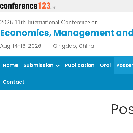
2026 11th International Conference on
Economics, Management and 
Aug. 14-16, 2026 Qingdao, China
Home
Submission
Publication
Oral
Poste
Contact
Pos