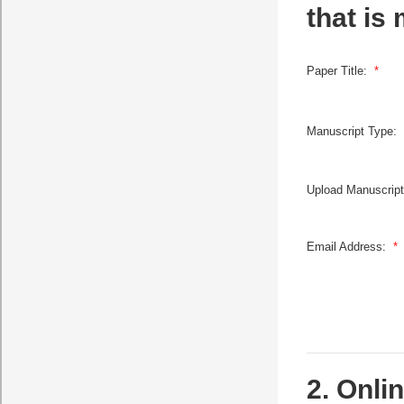
that is
Paper Title:
*
Manuscript Type:
Upload Manuscrip
Email Address:
*
2. Onli