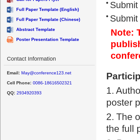
Submit 
Full Paper Template (English)
Submit 
Full Paper Template (Chinese)
Abstract Template
Note: T
Poster Presentation Template
publis
confer
Contact Information
Email:
May@conference123.net
Partici
Cell Phone:
0086-18616502321
1. Autho
QQ:
2934920393
poster p
2. The o
the full