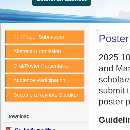
Poster
Full Paper Submission
Abstract Submission
2025 10
Oral/Poster Presentation
and Man
scholars
Audience Participation
submit 
Become a Keynote Speaker
poster p
Download
Guideli
Call for Papers Flyer