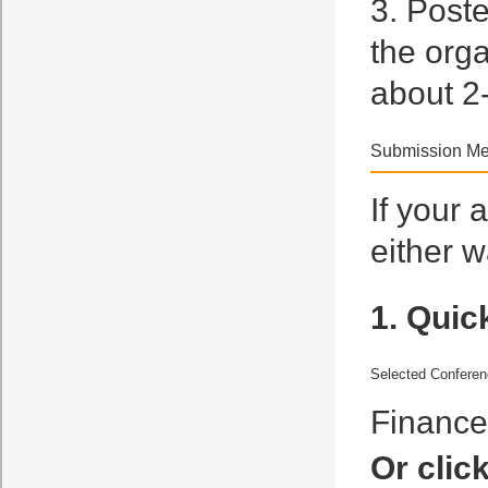
3. Poste
the org
about 2
Submission Me
If your 
either w
1. Quic
Selected Confere
Financ
Or clic