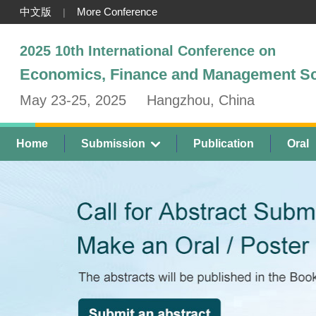
中文版
More Conference
|
2025 10th International Conference on
Economics, Finance and Management S
May 23-25, 2025
Hangzhou, China
Home
Submission
Publication
Oral