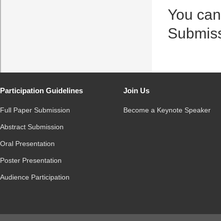
You can
Submis
Participation Guidelines
Join Us
Full Paper Submission
Become a Keynote Speaker
Abstract Submission
Oral Presentation
Poster Presentation
Audience Participation