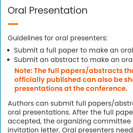
Oral Presentation
Guidelines for oral presenters:
Submit a full paper to make an ora
Submit an abstract to make an ora
Note: The full papers/abstracts t
officially published can also be s
presentations at the conference.
Authors can submit full papers/abst
oral presentations. After the full pape
accepted, the organizing committee 
invitation letter. Oral presenters need