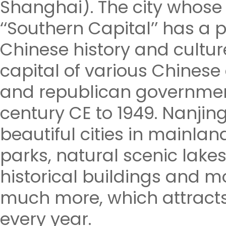
Shanghai). The city who
‘‘Southern Capital’’ has a 
Chinese history and cultur
capital of various Chines
and republican governmen
century CE to 1949. Nanjing
beautiful cities in mainla
parks, natural scenic lake
historical buildings and 
much more, which attracts
every year.