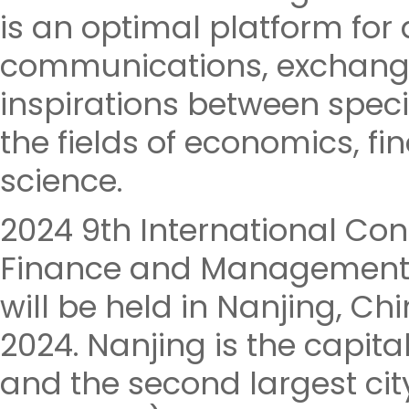
is an optimal platform fo
communications, exchange
inspirations between speci
the fields of economics,
science.
2024 9th International Co
Finance and Management 
will be held in Nanjing, Ch
2024. Nanjing is the capita
and the second largest cit