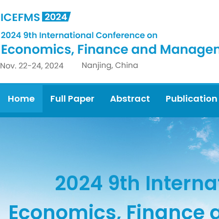
Home
Full Paper
Abstract
Publication
2024 9th Interna
Economics, Finance