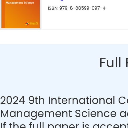
ISBN: 979-8-88599-097-4
Full
2024 9th International 
Management Science acc
If the full paper is accep