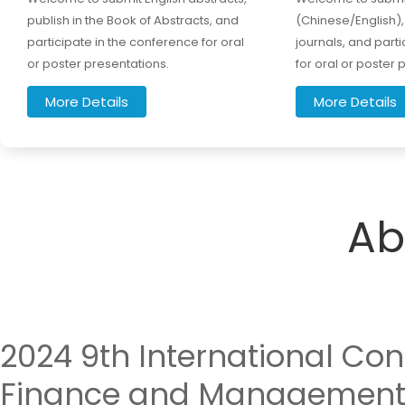
publish in the Book of Abstracts, and
(Chinese/English), 
participate in the conference for oral
journals, and part
or poster presentations.
for oral or poster 
More Details
More Details
Ab
2024 9th International Co
Finance and Management 