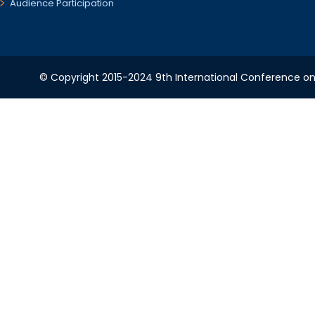
Audience Participation
© Copyright 2015-2024 9th International Conference on