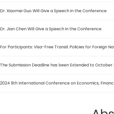
Dr. Xiaomei Guo Will Give a Speech in the Conference
Dr. Jian Chen Will Give a Speech in the Conference
For Participants: Visa-Free Transit Policies for Foreign Na
The Submission Deadline has been Extended to October 
2024 9th International Conference on Economics, Finan
Abs