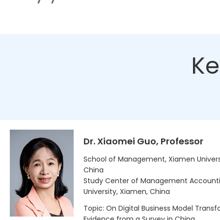
Ke
Dr. Xiaomei Guo, Professor
School of Management, Xiamen Univers
China
Study Center of Management Account
University, Xiamen, China
Topic: On Digital Business Model Transf
Evidence from a Survey in China