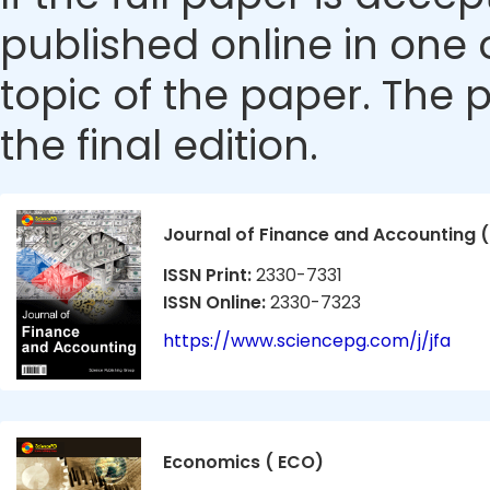
published online in one 
topic of the paper. The p
the final edition.
Journal of Finance and Accounting (
ISSN Print:
2330-7331
ISSN Online:
2330-7323
https://www.sciencepg.com/j/jfa
Economics ( ECO)