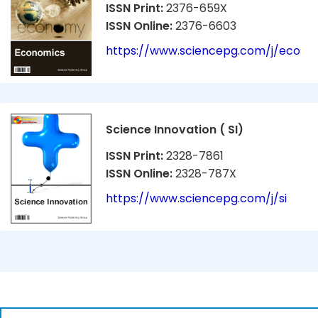
ISSN Print:
2376-659X
ISSN Online:
2376-6603
https://www.sciencepg.com/j/eco
Science Innovation ( SI)
ISSN Print:
2328-7861
ISSN Online:
2328-787X
https://www.sciencepg.com/j/si