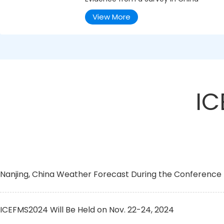
View More
IC
Nanjing, China Weather Forecast During the Conference
ICEFMS2024 Will Be Held on Nov. 22-24, 2024