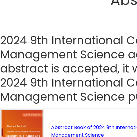
2024 9th International 
Management Science acc
abstract is accepted, it 
2024 9th International 
Management Science pub
Abstract Book of 2024 9th Interna
Management Science