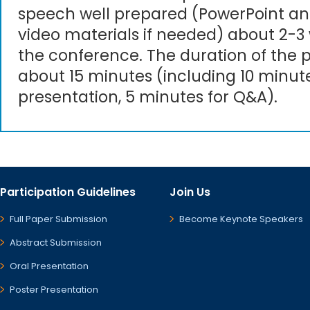
speech well prepared (PowerPoint an
video materials if needed) about 2-3
the conference. The duration of the p
about 15 minutes (including 10 minute
presentation, 5 minutes for Q&A).
Participation Guidelines
Join Us
Full Paper Submission
Become Keynote Speakers
Abstract Submission
Oral Presentation
Poster Presentation