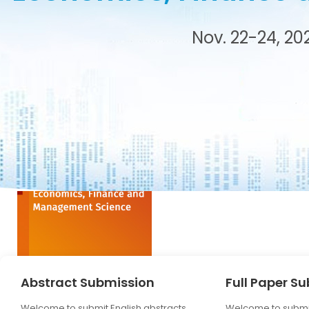
tance
Nov. 22-24, 20
Abstract Submission
Full Paper S
Welcome to submit English abstracts,
Welcome to submit